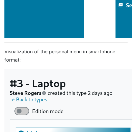
Visualization of the personal menu in smartphone
format: