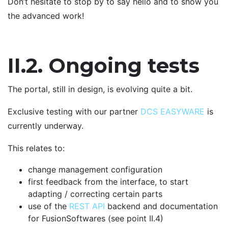
Don’t hesitate to stop by to say hello and to show you
the advanced work!
II.2. Ongoing tests
The portal, still in design, is evolving quite a bit.
Exclusive testing with our partner
DCS EASYWARE
is
currently underway.
This relates to:
change management configuration
first feedback from the interface, to start
adapting / correcting certain parts
use of the
REST API
backend and documentation
for FusionSoftwares (see point II.4)