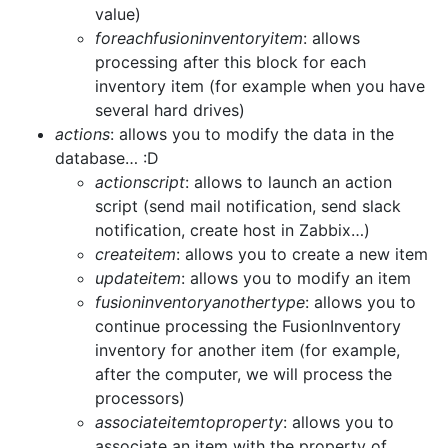
value)
foreachfusioninventoryitem
: allows
processing after this block for each
inventory item (for example when you have
several hard drives)
actions
: allows you to modify the data in the
database… :D
actionscript
: allows to launch an action
script (send mail notification, send slack
notification, create host in Zabbix…)
createitem
: allows you to create a new item
updateitem
: allows you to modify an item
fusioninventoryanothertype
: allows you to
continue processing the FusionInventory
inventory for another item (for example,
after the computer, we will process the
processors)
associateitemtoproperty
: allows you to
associate an item with the property of