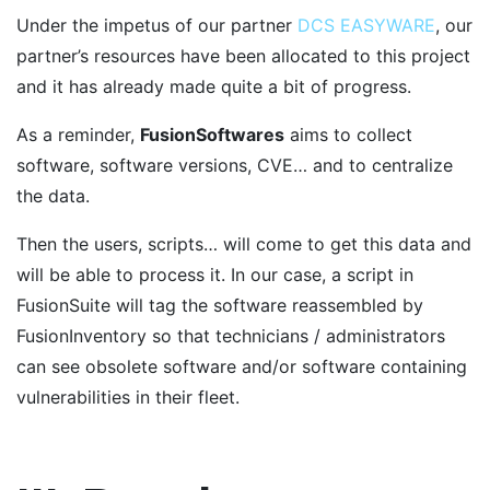
Under the impetus of our partner
DCS EASYWARE
, our
partner’s resources have been allocated to this project
and it has already made quite a bit of progress.
As a reminder,
FusionSoftwares
aims to collect
software, software versions, CVE… and to centralize
the data.
Then the users, scripts… will come to get this data and
will be able to process it. In our case, a script in
FusionSuite will tag the software reassembled by
FusionInventory so that technicians / administrators
can see obsolete software and/or software containing
vulnerabilities in their fleet.