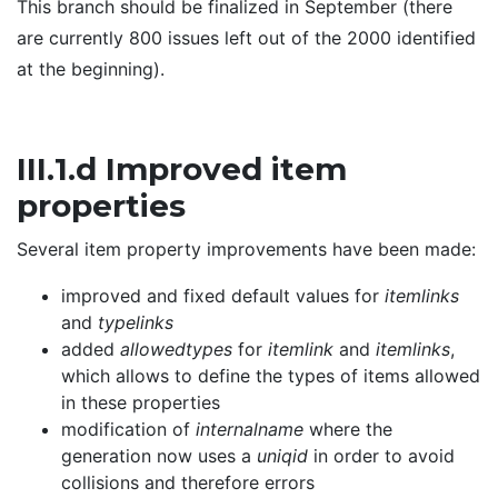
This branch should be finalized in September (there
are currently 800 issues left out of the 2000 identified
at the beginning).
III.1.d Improved item
properties
Several item property improvements have been made:
improved and fixed default values for
itemlinks
and
typelinks
added
allowedtypes
for
itemlink
and
itemlinks
,
which allows to define the types of items allowed
in these properties
modification of
internalname
where the
generation now uses a
uniqid
in order to avoid
collisions and therefore errors