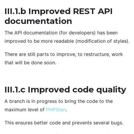
III.1.b Improved REST API
documentation
The API documentation (for developers) has been
improved to be more readable (modification of styles).
There are still parts to improve, to restructure, work
that will be done soon.
III.1.c Improved code quality
A branch is in progress to bring the code to the
maximum level of
PHPStan
.
This ensures better code and prevents several bugs.