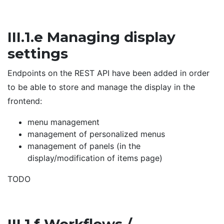
III.1.e Managing display
settings
Endpoints on the REST API have been added in order
to be able to store and manage the display in the
frontend:
menu management
management of personalized menus
management of panels (in the
display/modification of items page)
TODO