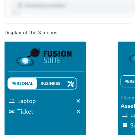
Display of the 3 menus: