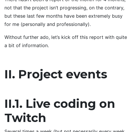
not that the project isn’t progressing, on the contrary,
but these last few months have been extremely busy
for me (personally and professionally).
Without further ado, let’s kick off this report with quite
a bit of information.
II. Project events
II.1. Live coding on
Twitch
Several times a week (but not necessarily every week,