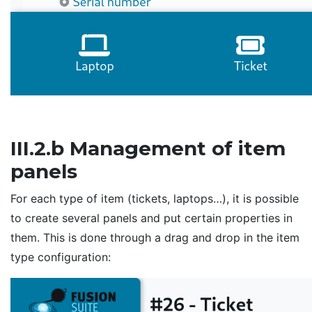
III.2.b Management of item
panels
For each type of item (tickets, laptops…), it is possible
to create several panels and put certain properties in
them. This is done through a drag and drop in the item
type configuration: