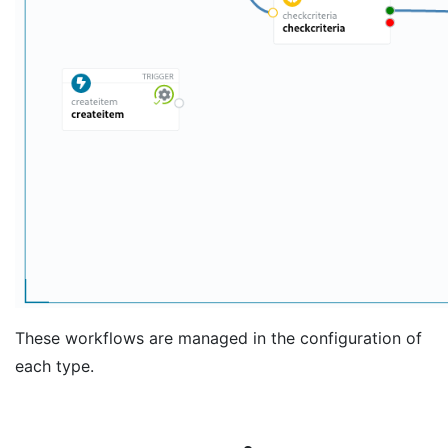
These workflows are managed in the configuration of
each type.