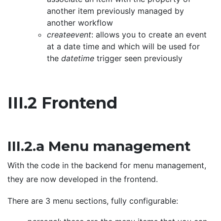
another item previously managed by
another workflow
createevent
: allows you to create an event
at a date time and which will be used for
the
datetime
trigger seen previously
III.2 Frontend
III.2.a Menu management
With the code in the backend for menu management,
they are now developed in the frontend.
There are 3 menu sections, fully configurable: