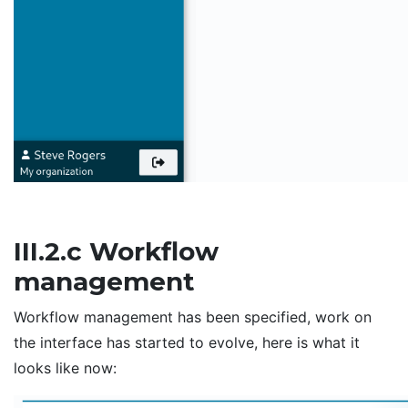
III.2.c Workflow
management
Workflow management has been specified, work on
the interface has started to evolve, here is what it
looks like now: