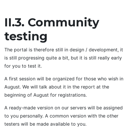
II.3. Community
testing
The portal is therefore still in design / development, it
is still progressing quite a bit, but it is still really early
for you to test it.
A first session will be organized for those who wish in
August. We will talk about it in the report at the
beginning of August for registrations.
A ready-made version on our servers will be assigned
to you personally. A common version with the other
testers will be made available to you.