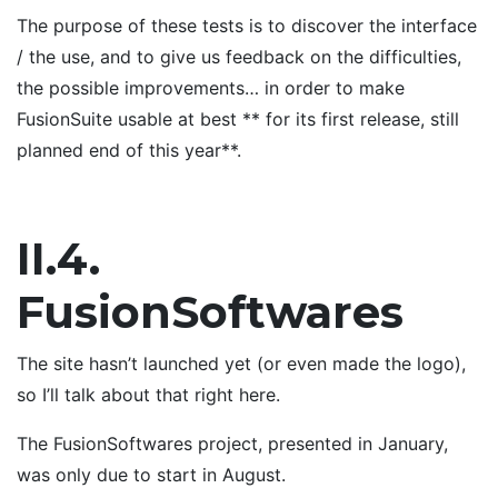
The purpose of these tests is to discover the interface
/ the use, and to give us feedback on the difficulties,
the possible improvements… in order to make
FusionSuite usable at best ** for its first release, still
planned end of this year**.
II.4.
FusionSoftwares
The site hasn’t launched yet (or even made the logo),
so I’ll talk about that right here.
The FusionSoftwares project, presented in January,
was only due to start in August.