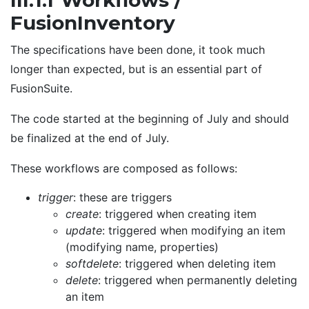
III.1.f Workflows /
FusionInventory
The specifications have been done, it took much
longer than expected, but is an essential part of
FusionSuite.
The code started at the beginning of July and should
be finalized at the end of July.
These workflows are composed as follows:
trigger
: these are triggers
create
: triggered when creating item
update
: triggered when modifying an item
(modifying name, properties)
softdelete
: triggered when deleting item
delete
: triggered when permanently deleting
an item