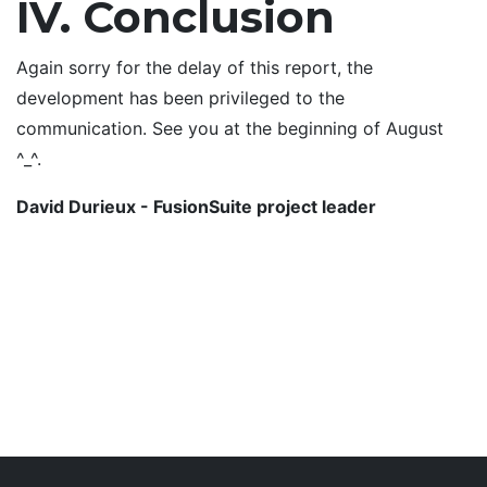
IV. Conclusion
Again sorry for the delay of this report, the
development has been privileged to the
communication. See you at the beginning of August
^_^.
David Durieux - FusionSuite project leader