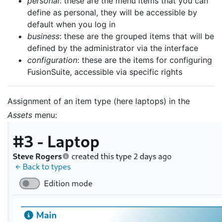
personal
: these are the menu items that you can
define as personal, they will be accessible by
default when you log in
business
: these are the grouped items that will be
defined by the administrator via the interface
configuration
: these are the items for configuring
FusionSuite, accessible via specific rights
Assignment of an item type (here laptops) in the
Assets
menu: