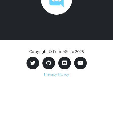
Copyright © FusionSuite 2025
Privacy Policy