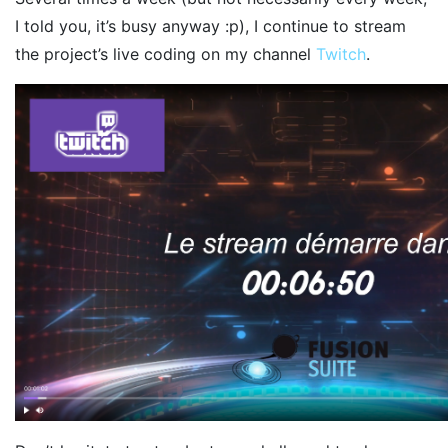
I told you, it’s busy anyway :p), I continue to stream
the project’s live coding on my channel
Twitch
.