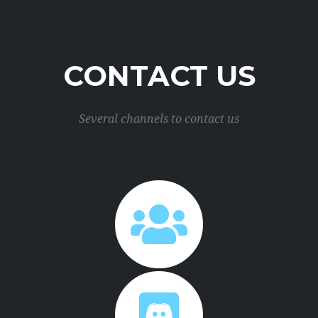
CONTACT US
Several channels to contact us