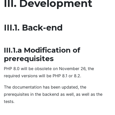
III. Development
III.1. Back-end
III.1.a Modification of
prerequisites
PHP 8.0 will be obsolete on November 26, the
required versions will be PHP 8.1 or 8.2.
The documentation has been updated, the
prerequisites in the backend as well, as well as the
tests.