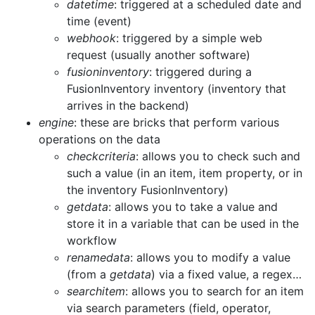
datetime
: triggered at a scheduled date and
time (event)
webhook
: triggered by a simple web
request (usually another software)
fusioninventory
: triggered during a
FusionInventory inventory (inventory that
arrives in the backend)
engine
: these are bricks that perform various
operations on the data
checkcriteria
: allows you to check such and
such a value (in an item, item property, or in
the inventory FusionInventory)
getdata
: allows you to take a value and
store it in a variable that can be used in the
workflow
renamedata
: allows you to modify a value
(from a
getdata
) via a fixed value, a regex…
searchitem
: allows you to search for an item
via search parameters (field, operator,