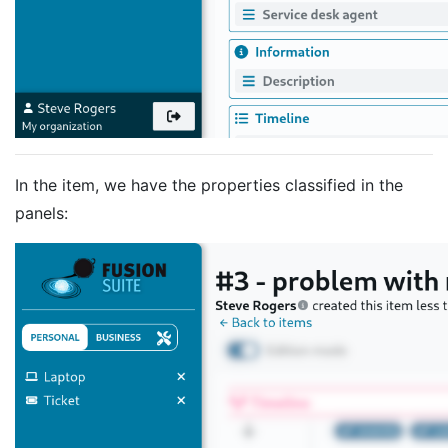
In the item, we have the properties classified in the
panels: