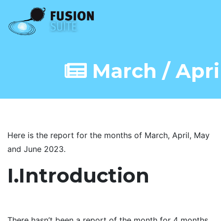
March / Apri
Here is the report for the months of March, April, May
and June 2023.
I.Introduction
There hasn’t been a report of the month for 4 months,